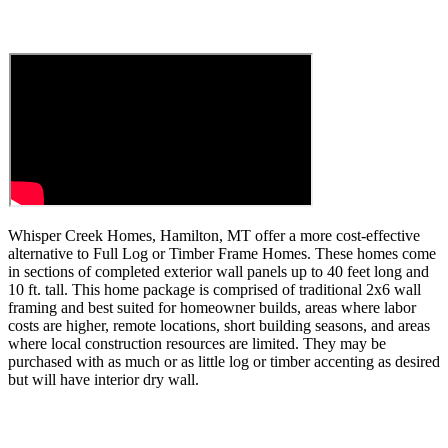
Whisper Creek Homes
, Hamilton, MT offer a more cost-effective
alternative to Full Log or Timber Frame Homes. These homes come
in sections of completed exterior wall panels up to 40 feet long and
10 ft. tall. This home package is comprised of traditional 2x6 wall
framing and best suited for homeowner builds, areas where labor
costs are higher, remote locations, short building seasons, and areas
where local construction resources are limited. They may be
purchased with as much or as little log or timber accenting as desired
but will have interior dry wall.