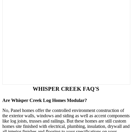
WHISPER CREEK FAQ'S
Are Whisper Creek Log Homes Modular?
No, Panel homes offer the controlled environment construction of
the exterior walls, windows and siding as well as accent components
like log joists, trusses and railings. But these homes are still custom
homes site finished with electrical, plumbing, insulation, drywall and
all interior finishes and flooring to your specifications on your