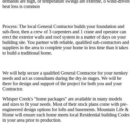
demands are high, or temperature swings are extreme, o wind-driven
heat loss is common
Process
: The local General Contractor builds your foundation and
sub-floor, then a
crew of 3
carpenters and
1 crane
and operator can
erect the exterior walls and roof system in a matter of days on your
building site. You partner with reliable, qualified sub-contractors and
suppliers in the area to complete your home in less time than it takes
to build a traditional home.
We will help secure a qualified General Contractor for your turnkey
needs and act as consultants during the dry-in stages. We will be
there for design and support of the project for both you and your
Contractor.
Whisper Creek's "home packages" are available in many models
and sizes to fit your needs. Most of their stock plans come with pre-
engineered design options for lofts and basements. Mountain Life &
Home will ensure each home meets local Residential building Codes
in your area prior to production.