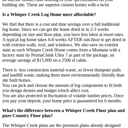
building site. These are superior custom homes with a twist.
Is a Whisper Creek Log Home more affordable?
We find that there is a cost and time savings over a full traditional
log home. Since we can get the home dried in in 2-3 weeks
depending on size and floor plan, you have less labor at resort rates.
A typical log home takes 6-8 weeks AFTER sub-floor to get dried in
with exterior walls, roof, and windows. We also save on exterior
stain as each Whisper Creek Home comes from a Montana with a
factory stain by PermaChink Ultra 7 as part of the package, an
average savings of $15,000 on a 2500 sf cabin.
There is less construction material waste, so fewer dumpster pulls
and landfill waste, making them more environmentally friendly than
site built homes.
You can pick and choose the amount of log components to fit both
you design desires and budget which affect cost.
You are also protected in fluctuation of volatile lumber prices. Once
you pay your deposit, your home price is guaranteed for 6 months.
What's the difference between a Whisper Creek Floor plan and
pure Country Floor plan?
The Whisper Creek plans are the premium plans already designed