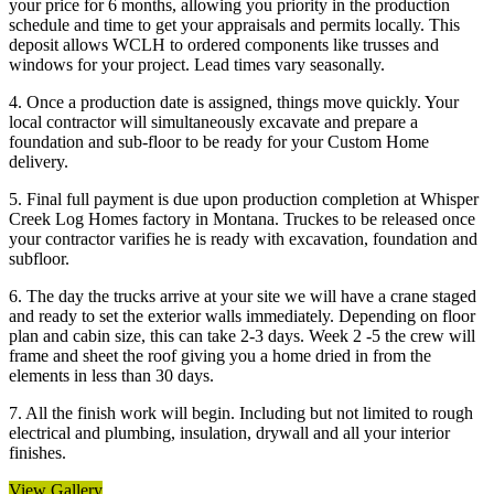
your price for 6 months, allowing you priority in the production
schedule and time to get your appraisals and permits locally. This
deposit allows WCLH to ordered components like trusses and
windows for your project. Lead times vary seasonally.
4. Once a production date is assigned, things move quickly. Your
local contractor will simultaneously excavate and prepare a
foundation and sub-floor to be ready for your Custom Home
delivery.
5. Final full payment is due upon production completion at Whisper
Creek Log Homes factory in Montana. Truckes to be released once
your contractor varifies he is ready with excavation, foundation and
subfloor.
6. The day the trucks arrive at your site we will have a crane staged
and ready to set the exterior walls immediately. Depending on floor
plan and cabin size, this can take 2-3 days. Week 2 -5 the crew will
frame and sheet the roof giving you a home dried in from the
elements in less than 30 days.
7. All the finish work will begin. Including but not limited to rough
electrical and plumbing, insulation, drywall and all your interior
finishes.
View Gallery