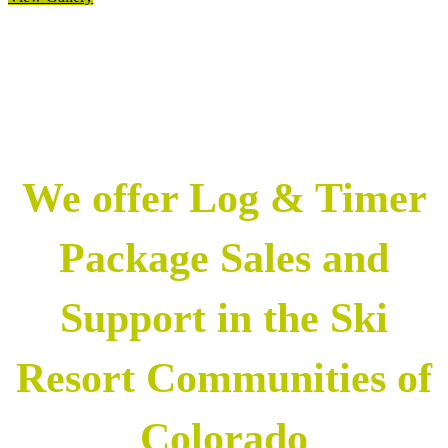
We offer Log & Timer
Package Sales and
Support in the Ski
Resort Communities of
Colorado