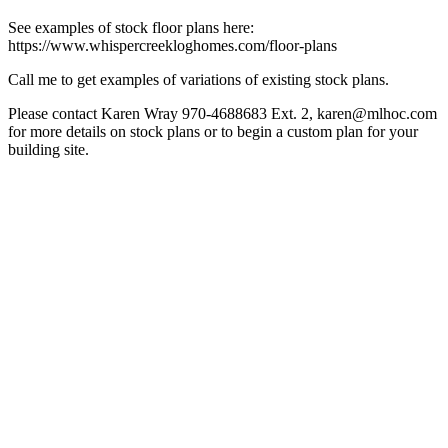
See examples of stock floor plans here:
https://www.whispercreekloghomes.com/floor-plans
Call me to get examples of variations of existing stock plans.
Please contact Karen Wray 970-4688683 Ext. 2, karen@mlhoc.com
for more details on stock plans or to begin a custom plan for your
building site.