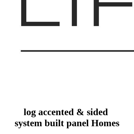
log accented & sided
system built panel Homes