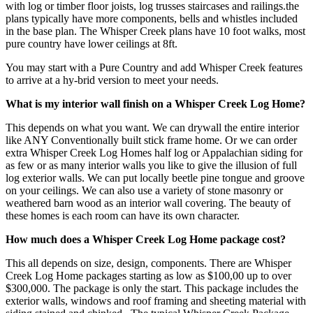
with log or timber floor joists, log trusses staircases and railings.the
plans typically have more components, bells and whistles included
in the base plan. The Whisper Creek plans have 10 foot walks, most
pure country have lower ceilings at 8ft.
You may start with a Pure Country and add Whisper Creek features
to arrive at a hy-brid version to meet your needs.
What is my interior wall finish on a Whisper Creek Log Home?
This depends on what you want. We can drywall the entire interior
like ANY Conventionally built stick frame home. Or we can order
extra Whisper Creek Log Homes half log or Appalachian siding for
as few or as many interior walls you like to give the illusion of full
log exterior walls. We can put locally beetle pine tongue and groove
on your ceilings. We can also use a variety of stone masonry or
weathered barn wood as an interior wall covering. The beauty of
these homes is each room can have its own character.
How much does a Whisper Creek Log Home package cost?
This all depends on size, design, components. There are Whisper
Creek Log Home packages starting as low as $100,00 up to over
$300,000. The package is only the start. This package includes the
exterior walls, windows and roof framing and sheeting material with