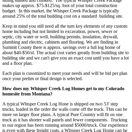
siding stained and chinked. The typical Whisper Creek Package
makes up approx. $75-$125/sq. foot of your total construction
budget. In this market, the Whisper Creek Package is typically
around 25% of the total building cost on a standard building site.
Keep in mind you still need all the turn key elements of any custom
home including but not limited to excavation, power, sewer or
septic, city water or well, building permits, insulation, drywall,
plumbing and electric, cabinets and flooring. We are finding in
Summit County there is approx. savings over a full log home of
about $40-$50/sf. The actual cost varies greatly from building site to
building site and we can't give you an exact cost until you have a lot
and a floor plan.
Each plan is cusomized to meet your needs and will be bid per plan
once your prelim or final design is selected.
How does my Whisper Creek Log Homes get to my Colorado
homesite from Montana?
A typical Whisper Creek Log Hone is shipped on two 53' step
trucks, loaded in the order the walls come off the truck. This can be
more on larger floor plans. A typical Pure Country will fit on one
truck as it has shorter wall panels and fewer components. Trucking
to our region has been running around $5000/truck. Our experience
is even with these freight costs, a Whisper Creek Log Home can be