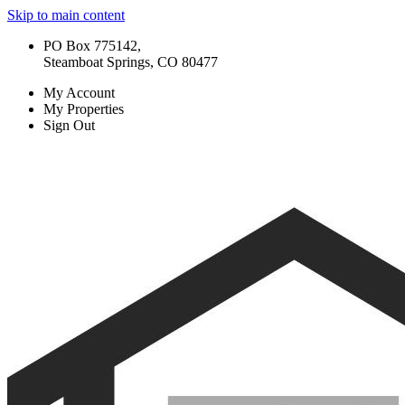
Skip to main content
PO Box 775142,
Steamboat Springs, CO 80477
My Account
My Properties
Sign Out