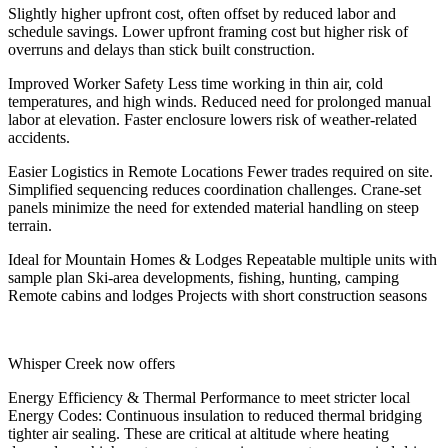
Slightly higher upfront cost, often offset by reduced labor and
schedule savings. Lower upfront framing cost but higher risk of
overruns and delays than stick built construction.
Improved Worker Safety
Less time working in thin air, cold
temperatures, and high winds. Reduced need for prolonged manual
labor at elevation. Faster enclosure lowers risk of weather-related
accidents.
Easier Logistics in Remote Locations
Fewer trades required on site.
Simplified sequencing reduces coordination challenges. Crane-set
panels minimize the need for extended material handling on steep
terrain.
Ideal for Mountain Homes & Lodges
Repeatable multiple units with
sample plan Ski-area developments, fishing, hunting, camping
Remote cabins and lodges Projects with short construction seasons
Whisper Creek now offers
Energy Efficiency & Thermal Performance
to meet stricter local
Energy Codes: Continuous insulation to reduced thermal bridging
tighter air sealing. These are critical at altitude where heating