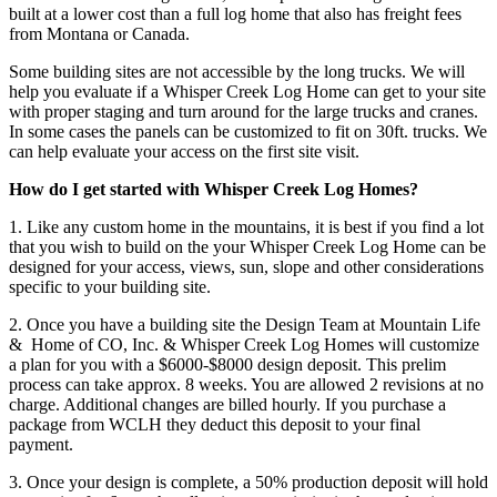
built at a lower cost than a full log home that also has freight fees
from Montana or Canada.
Some building sites are not accessible by the long trucks. We will
help you evaluate if a Whisper Creek Log Home can get to your site
with proper staging and turn around for the large trucks and cranes.
In some cases the panels can be customized to fit on 30ft. trucks. We
can help evaluate your access on the first site visit.
How do I get started with Whisper Creek Log Homes?
1. Like any custom home in the mountains, it is best if you find a lot
that you wish to build on the your Whisper Creek Log Home can be
designed for your access, views, sun, slope and other considerations
specific to your building site.
2. Once you have a building site the Design Team at Mountain Life
& Home of CO, Inc. & Whisper Creek Log Homes will customize
a plan for you with a $6000-$8000 design deposit. This prelim
process can take approx. 8 weeks. You are allowed 2 revisions at no
charge. Additional changes are billed hourly. If you purchase a
package from WCLH they deduct this deposit to your final
payment.
3. Once your design is complete, a 50% production deposit will hold