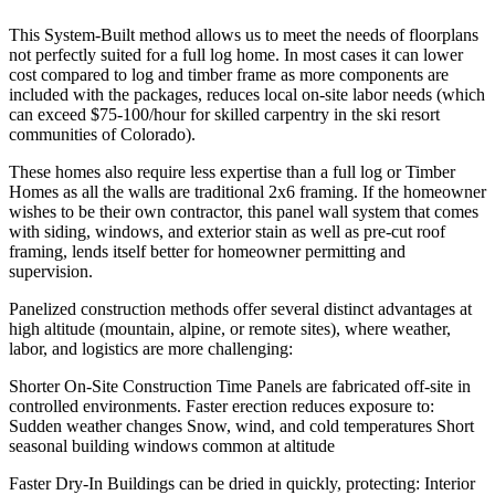
This
System-Built
method allows us to meet the needs of floorplans
not perfectly suited for a full log home. In most cases it can lower
cost compared to log and timber frame as more components are
included with the packages, reduces local on-site labor needs (which
can exceed $75-100/hour for skilled carpentry in the ski resort
communities of Colorado).
These homes also
require less expertise
than a full log or Timber
Homes as all the walls are traditional 2x6 framing. If the homeowner
wishes to be their own contractor, this panel wall system that comes
with siding, windows, and exterior stain as well as pre-cut roof
framing, lends itself better for homeowner permitting and
supervision.
Panelized construction methods offer several distinct advantages at
high altitude
(mountain, alpine, or remote sites), where weather,
labor, and logistics are more challenging:
Shorter On-Site Construction Time
Panels are fabricated off-site in
controlled environments. Faster erection reduces exposure to:
Sudden weather changes Snow, wind, and cold temperatures Short
seasonal building windows common at altitude
Faster Dry-In
Buildings can be dried in quickly, protecting: Interior