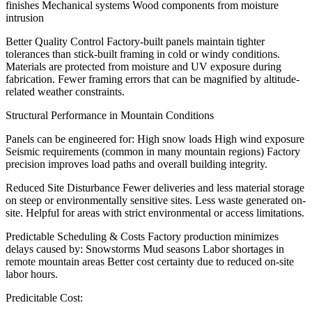
finishes Mechanical systems Wood components from moisture
intrusion
Better Quality Control
Factory-built panels maintain tighter
tolerances than stick-built framing in cold or windy conditions.
Materials are protected from moisture and UV exposure during
fabrication. Fewer framing errors that can be magnified by altitude-
related weather constraints.
Structural Performance in Mountain Conditions
Panels can be engineered for: High snow loads High wind exposure
Seismic requirements (common in many mountain regions) Factory
precision improves load paths and overall building integrity.
Reduced Site Disturbance
Fewer deliveries and less material storage
on steep or environmentally sensitive sites. Less waste generated on-
site. Helpful for areas with strict environmental or access limitations.
Predictable Scheduling & Costs
Factory production minimizes
delays caused by: Snowstorms Mud seasons Labor shortages in
remote mountain areas Better cost certainty due to reduced on-site
labor hours.
Predicitable Cost
: