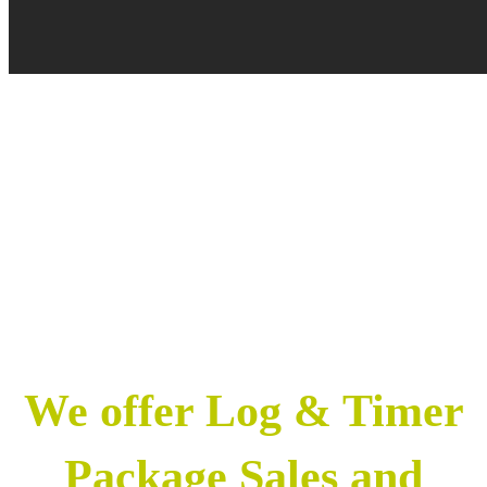
We offer Log & Timer
Package Sales and