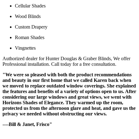
Cellular Shades
Wood Blinds
Custom Drapery
Roman Shades
Vingnettes
Authorized dealer for Hunter Douglas & Graber Blinds, We offer
Professional installation. Call today for a free consultation.
"We were so pleased with both the product recommendations
and beauty in our first home that we called Karen back when
we moved to replace outdated window coverings. She explained
the features and benefits of a variety of options open to us. After
considering our large windows and great views, we went with
Horizons Shades of Elegance. They warmed up the room,
protected us from the afternoon glare and heat, and gave us the
privacy we needed without obstructing our views.
----Bill & Janet, Frisco"