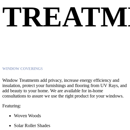
TREATM
WINDOW COVERINGS
Window Treatments add privacy, increase energy efficiency and
insulation, protect your furnishings and flooring from UV Rays, and
add beauty to your home. We are available for in-home
consultations to assure we use the right product for your windows.
Featuring:
Woven Woods
Solar Roller Shades