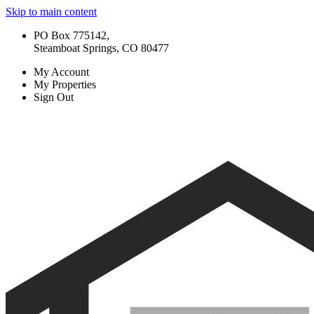
Skip to main content
PO Box 775142,
Steamboat Springs, CO 80477
My Account
My Properties
Sign Out