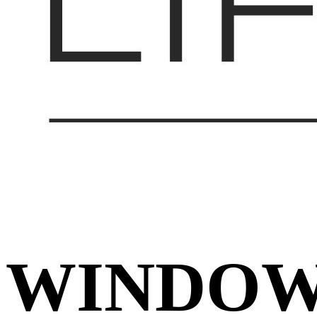
WINDO