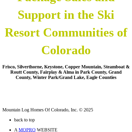
Support in the Ski
Resort Communities of
Colorado
Frisco, Silverthorne, Keystone, Copper Mountain, Steamboat &
Routt County, Fairplay & Alma in Park County, Grand
County, Winter Park/Grand Lake, Eagle Counties
Mountain Log Homes Of Colorado, Inc. © 2025
back to top
A
MOPRO
WEBSITE